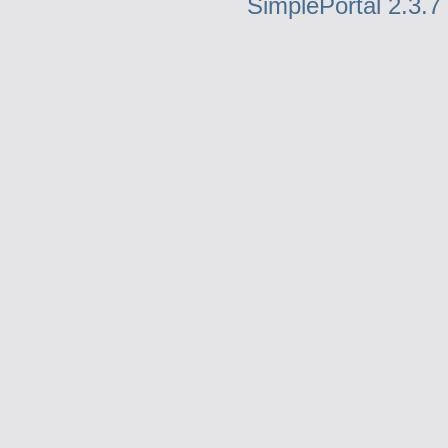
SimplePortal 2.3.7