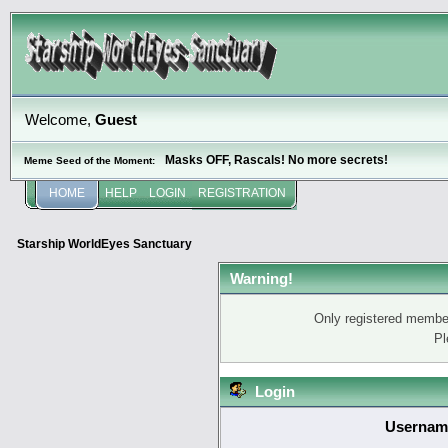
Welcome,
Guest
Masks OFF, Rascals! No more secrets!
Meme Seed of the Moment:
HOME
HELP
LOGIN
REGISTRATION
Starship WorldEyes Sanctuary
Warning!
Only registered member
Pl
Login
Usernam