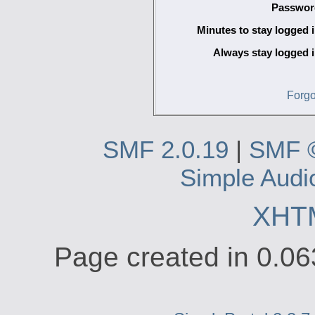
Passwor
Minutes to stay logged i
Always stay logged i
Forgo
SMF 2.0.19
|
SMF 
Simple Audi
XHT
Page created in 0.06