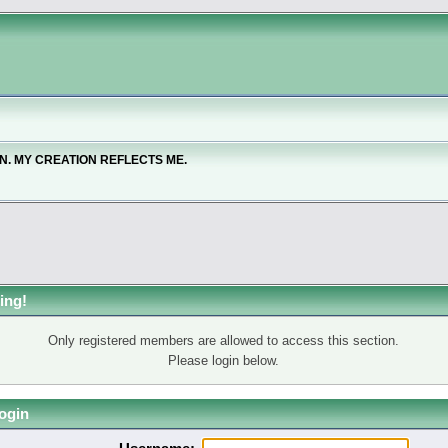
ON. MY CREATION REFLECTS ME.
ing!
Only registered members are allowed to access this section.
Please login below.
ogin