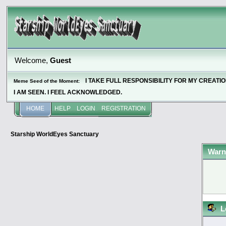
Welcome,
Guest
I TAKE FULL RESPONSIBILITY FOR MY CREATI
Meme Seed of the Moment:
I AM SEEN. I FEEL ACKNOWLEDGED.
HOME
HELP
LOGIN
REGISTRATION
Starship WorldEyes Sanctuary
Warn
L