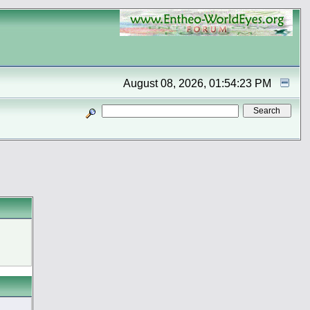
August 08, 2026, 01:54:23 PM