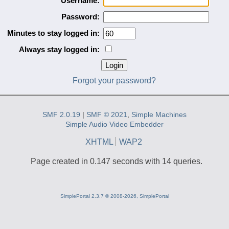
Username:
Password:
Minutes to stay logged in:
Always stay logged in:
Forgot your password?
SMF 2.0.19
|
SMF © 2021
,
Simple Machines
Simple Audio Video Embedder
XHTML
WAP2
Page created in 0.147 seconds with 14 queries.
SimplePortal 2.3.7 © 2008-2026, SimplePortal